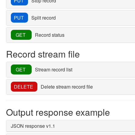
PUT
Stop record
PUT
Split record
GET
Record status
Record stream file
GET
Stream record list
DELETE
Delete stream record file
Output response example
JSON response v1.1