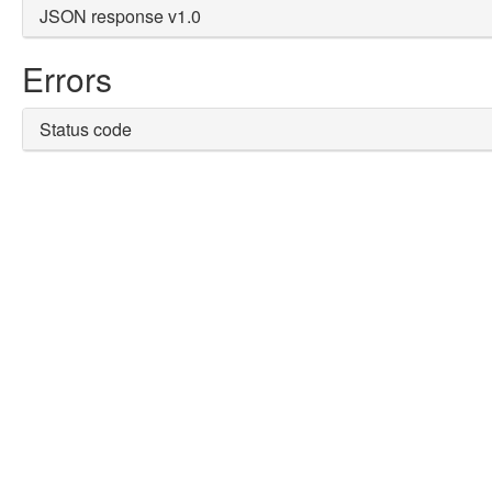
JSON response v1.0
Errors
Status code