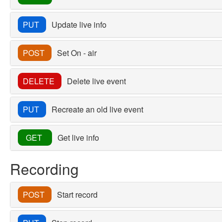
PUT
Update live info
POST
Set On - air
DELETE
Delete live event
PUT
Recreate an old live event
GET
Get live info
Recording
POST
Start record