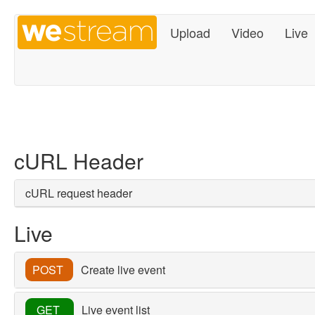
Upload
Video
Live
cURL Header
cURL request header
Live
POST
Create live event
GET
Live event list